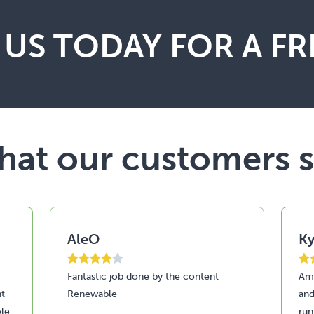
US TODAY FOR A FR
at our customers 
AleO
Ky
Fantastic job done by the content
Ama
nt
Renewable
and
le
run