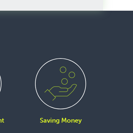
nt
Saving Money