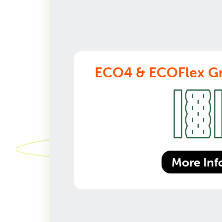
ECO4 & ECOFlex Gr
More Inf