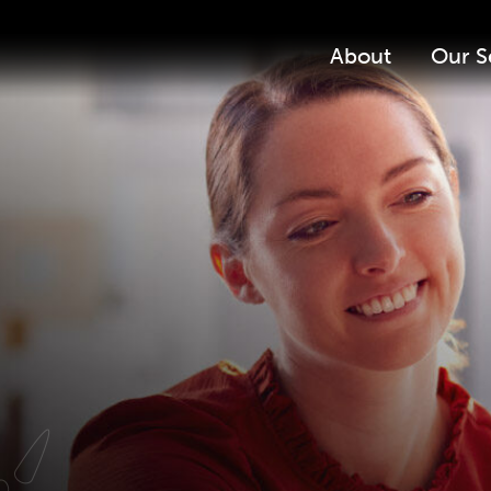
About
Our S