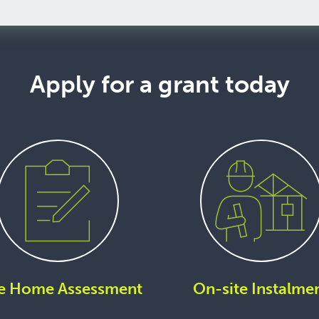
Apply for a grant today
e Home Assessment
On-site Instalme