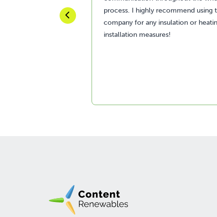
process. I highly recommend using t
company for any insulation or heati
installation measures!