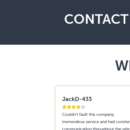
CONTACT 
Wh
JackD-433
Couldn't fault this company,
tremendous service and had consta
communication throughout the who