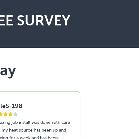
EE SURVEY
say
leS-198
StuS-187
zing job install was done with care
Amazing service and
 my heat source has been up and
through the install of
ning for a week and has been
heat pump and insula