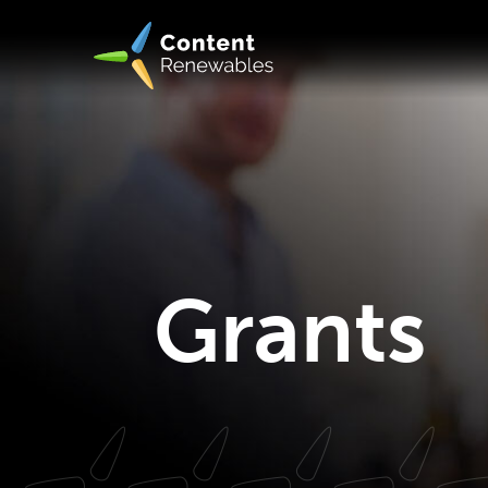
Grants