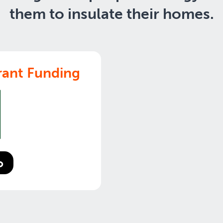
them to insulate their homes.
ant Funding
o