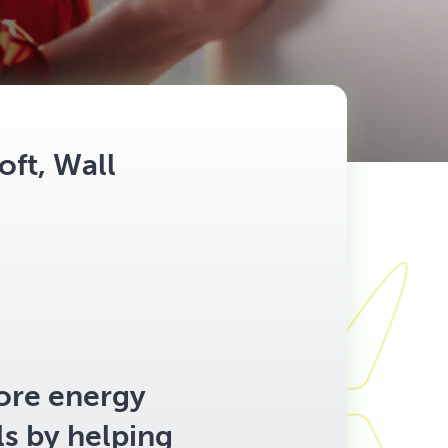
oft, Wall
ore energy
ls by helping