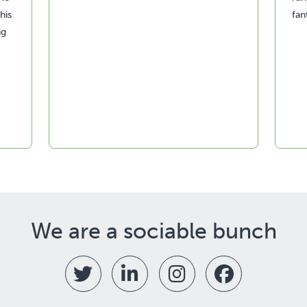
his
fan
ng
We are a sociable bunch