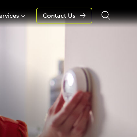
ervices
Contact Us