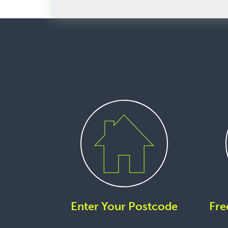
Enter Your Postcode
Fre