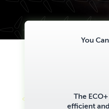
You Can 
The ECO+ 
efficient an