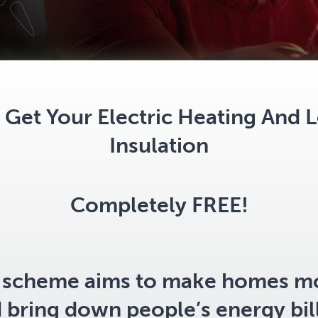
Get Your Electric Heating And L
Insulation
Completely FREE!
scheme aims to make homes m
d bring down people’s energy bil