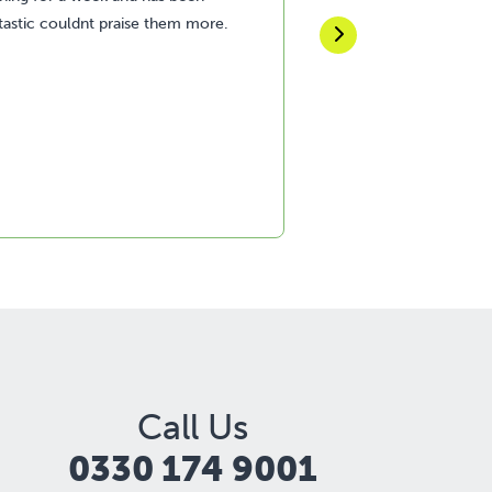
tastic couldnt praise them more.
recommend this com
Call Us
0330 174 9001