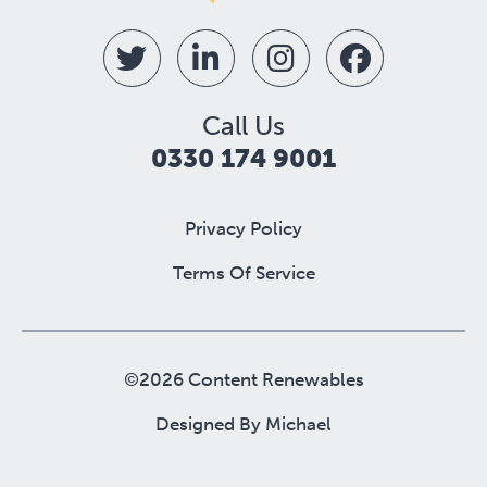
Call Us
0330 174 9001
Privacy Policy
Terms Of Service
©2026 Content Renewables
Designed By
Michael