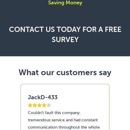
Saving Money
CONTACT US TODAY FOR A FREE
SURVEY
What our customers say
JackD-433
A
Couldn't fault this company,
Fan
tremendous service and had constant
Re
communication throughout the whole