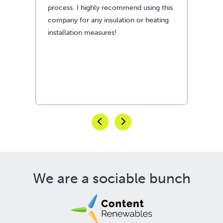
process. I highly recommend using this
company for any insulation or heating
installation measures!
We are a sociable bunch