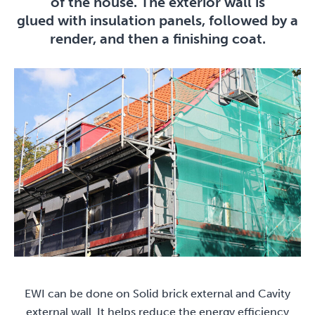
of the house. The exterior wall is
glued with insulation panels, followed by a
render, and then a finishing coat.
EWI can be done on Solid brick external and Cavity
external wall. It helps reduce the energy efficiency