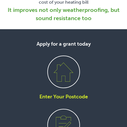
cost of your heating bill
It improves not only weatherproofing, but
sound resistance too
Apply for a grant today
Enter Your Postcode