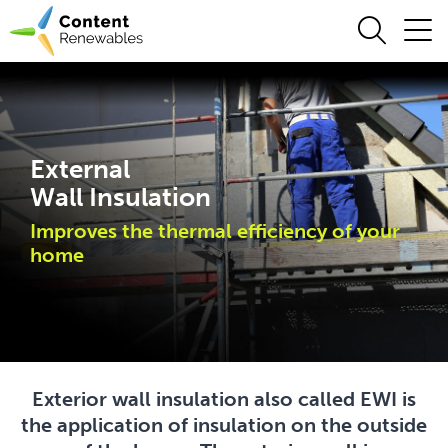
External
Wall Insulation
Improves the thermal efficiency of your
home
Exterior wall insulation also called EWI is
the application of insulation on the outside