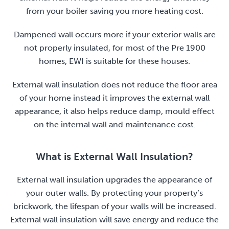
from your boiler saving you more heating cost.
Dampened wall occurs more if your exterior walls are
not properly insulated, for most of the Pre 1900
homes, EWI is suitable for these houses.
External wall insulation does not reduce the floor area
of your home instead it improves the external wall
appearance, it also helps reduce damp, mould effect
on the internal wall and maintenance cost.
What is External Wall Insulation?
External wall insulation upgrades the appearance of
your outer walls. By protecting your property’s
brickwork, the lifespan of your walls will be increased.
External wall insulation will save energy and reduce the