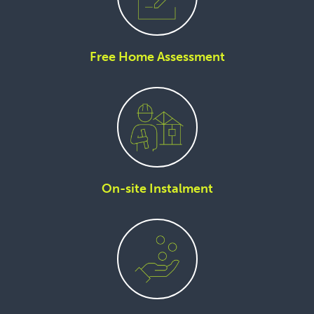
Free Home Assessment
On-site Instalment