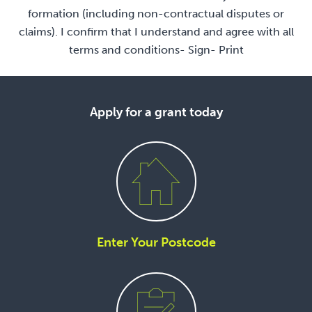
formation (including non-contractual disputes or
claims). I confirm that I understand and agree with all
terms and conditions- Sign- Print
Apply for a grant today
Enter Your Postcode