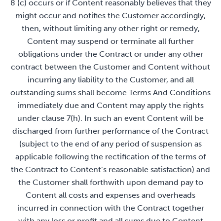
8 (c) occurs or if Content reasonably believes that they
might occur and notifies the Customer accordingly,
then, without limiting any other right or remedy,
Content may suspend or terminate all further
obligations under the Contract or under any other
contract between the Customer and Content without
incurring any liability to the Customer, and all
outstanding sums shall become Terms And Conditions
immediately due and Content may apply the rights
under clause 7(h). In such an event Content will be
discharged from further performance of the Contract
(subject to the end of any period of suspension as
applicable following the rectification of the terms of
the Contract to Content’s reasonable satisfaction) and
the Customer shall forthwith upon demand pay to
Content all costs and expenses and overheads
incurred in connection with the Contract together
with any loss or profit and all sums due to Content