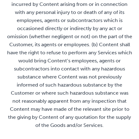
incurred by Content arising from or in connection
with any personal injury to or death of any of its
employees, agents or subcontractors which is
occasioned directly or indirectly by any act or
omission (whether negligent or not) on the part of the
Customer, its agents or employees. (b) Content shall
have the right to refuse to perform any Services which
would bring Content’s employees, agents or
subcontractors into contact with any hazardous
substance where Content was not previously
informed of such hazardous substance by the
Customer or where such hazardous substance was
not reasonably apparent from any inspection that
Content may have made of the relevant site prior to
the giving by Content of any quotation for the supply
of the Goods and/or Services.