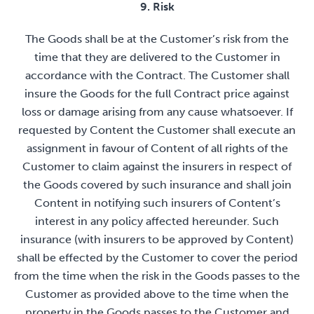
9. Risk
The Goods shall be at the Customer’s risk from the
time that they are delivered to the Customer in
accordance with the Contract. The Customer shall
insure the Goods for the full Contract price against
loss or damage arising from any cause whatsoever. If
requested by Content the Customer shall execute an
assignment in favour of Content of all rights of the
Customer to claim against the insurers in respect of
the Goods covered by such insurance and shall join
Content in notifying such insurers of Content’s
interest in any policy affected hereunder. Such
insurance (with insurers to be approved by Content)
shall be effected by the Customer to cover the period
from the time when the risk in the Goods passes to the
Customer as provided above to the time when the
property in the Goods passes to the Customer and