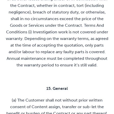
the Contract, whether in contract, tort (including
negligence), breach of statutory duty, or otherwise,
shall in no circumstances exceed the price of the
Goods or Services under the Contract. Terms And
Conditions (i) Investigation work is not covered under
warranty. Depending on the warranty terms, as agreed
at the time of accepting the quotation, only parts
and/or labour to replace any faulty parts is covered.
Annual maintenance must be completed throughout
the warranty period to ensure it’s still valid.
15. General
(a) The Customer shall not without prior written
consent of Content assign, transfer or sub-let the
benefit or burden of the Contract or any part thereof.