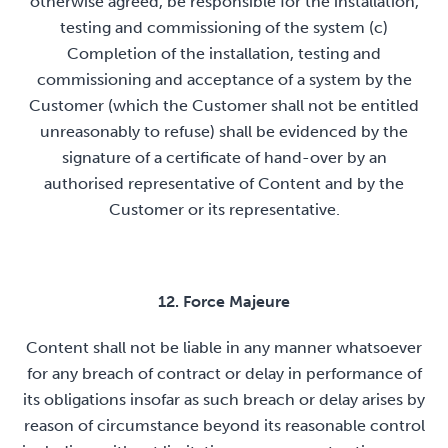
otherwise agreed, be responsible for the installation,
testing and commissioning of the system (c)
Completion of the installation, testing and
commissioning and acceptance of a system by the
Customer (which the Customer shall not be entitled
unreasonably to refuse) shall be evidenced by the
signature of a certificate of hand-over by an
authorised representative of Content and by the
Customer or its representative.
12. Force Majeure
Content shall not be liable in any manner whatsoever
for any breach of contract or delay in performance of
its obligations insofar as such breach or delay arises by
reason of circumstance beyond its reasonable control