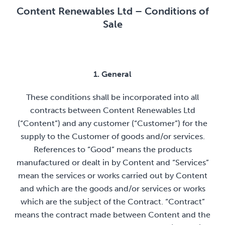
Content Renewables Ltd – Conditions of
Sale
1. General
These conditions shall be incorporated into all
contracts between Content Renewables Ltd
(“Content”) and any customer (“Customer”) for the
supply to the Customer of goods and/or services.
References to “Good” means the products
manufactured or dealt in by Content and “Services”
mean the services or works carried out by Content
and which are the goods and/or services or works
which are the subject of the Contract. “Contract”
means the contract made between Content and the