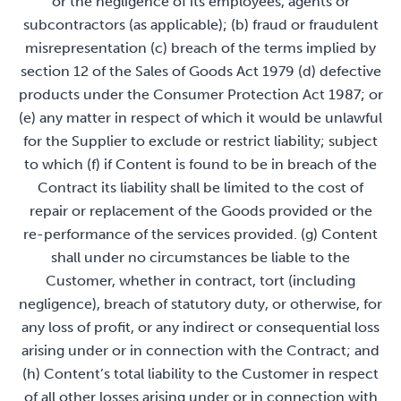
or the negligence of its employees, agents or
subcontractors (as applicable); (b) fraud or fraudulent
misrepresentation (c) breach of the terms implied by
section 12 of the Sales of Goods Act 1979 (d) defective
products under the Consumer Protection Act 1987; or
(e) any matter in respect of which it would be unlawful
for the Supplier to exclude or restrict liability; subject
to which (f) if Content is found to be in breach of the
Contract its liability shall be limited to the cost of
repair or replacement of the Goods provided or the
re-performance of the services provided. (g) Content
shall under no circumstances be liable to the
Customer, whether in contract, tort (including
negligence), breach of statutory duty, or otherwise, for
any loss of profit, or any indirect or consequential loss
arising under or in connection with the Contract; and
(h) Content’s total liability to the Customer in respect
of all other losses arising under or in connection with