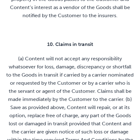
Content’s interest as a vendor of the Goods shall be
notified by the Customer to the insurers.
10. Claims in transit
(a) Content will not accept any responsibility
whatsoever for loss, damage, discrepancy or shortfall
to the Goods in transit if carried by a carrier nominated
or requested by the Customer or by a carrier who is
the servant or agent of the Customer. Claims shall be
made immediately by the Customer to the carrier. (b)
Save as provided above, Content will repair, or at its
option, replace free of charge, any part of the Goods
lost or damaged in transit provided that Content and
the carrier are given notice of such loss or damage
within the time required Terms And Conditions by the