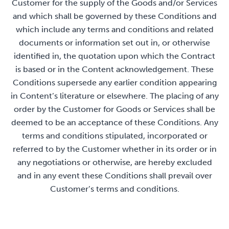
Customer for the supply of the Goods and/or Services
and which shall be governed by these Conditions and
which include any terms and conditions and related
documents or information set out in, or otherwise
identified in, the quotation upon which the Contract
is based or in the Content acknowledgement. These
Conditions supersede any earlier condition appearing
in Content’s literature or elsewhere. The placing of any
order by the Customer for Goods or Services shall be
deemed to be an acceptance of these Conditions. Any
terms and conditions stipulated, incorporated or
referred to by the Customer whether in its order or in
any negotiations or otherwise, are hereby excluded
and in any event these Conditions shall prevail over
Customer’s terms and conditions.