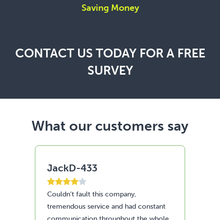
Saving Money
CONTACT US TODAY FOR A FREE
SURVEY
What our customers say
AleO
Ky
Fantastic job done by the content
Ama
nt
Renewable
and
le
run