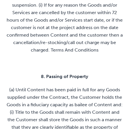
suspension. (i) If for any reason the Goods and/or
Services are cancelled by the customer within 72
hours of the Goods and/or Services start date, or if the
customer is not at the project address on the date
confirmed between Content and the customer then a
cancellation/re-stocking/call out charge may be
charged. Terms And Conditions
8. Passing of Property
(a) Until Content has been paid in full for any Goods
supplied under the Contract, the Customer holds the
Goods in a fiduciary capacity as bailee of Content and:
(i) Title to the Goods shall remain with Content and
the Customer shall store the Goods in such a manner
that they are clearly identifiable as the property of