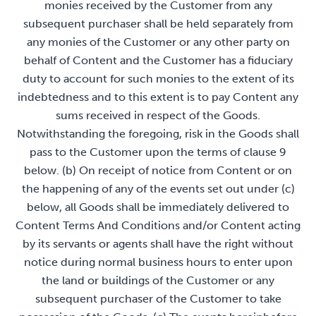
monies received by the Customer from any
subsequent purchaser shall be held separately from
any monies of the Customer or any other party on
behalf of Content and the Customer has a fiduciary
duty to account for such monies to the extent of its
indebtedness and to this extent is to pay Content any
sums received in respect of the Goods.
Notwithstanding the foregoing, risk in the Goods shall
pass to the Customer upon the terms of clause 9
below. (b) On receipt of notice from Content or on
the happening of any of the events set out under (c)
below, all Goods shall be immediately delivered to
Content Terms And Conditions and/or Content acting
by its servants or agents shall have the right without
notice during normal business hours to enter upon
the land or buildings of the Customer or any
subsequent purchaser of the Customer to take