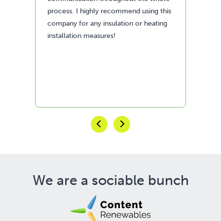
his
fan
ng
We are a sociable bunch