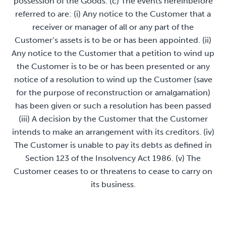
possession of the Goods. (c) The events hereinbefore
referred to are: (i) Any notice to the Customer that a
receiver or manager of all or any part of the
Customer’s assets is to be or has been appointed. (ii)
Any notice to the Customer that a petition to wind up
the Customer is to be or has been presented or any
notice of a resolution to wind up the Customer (save
for the purpose of reconstruction or amalgamation)
has been given or such a resolution has been passed
(iii) A decision by the Customer that the Customer
intends to make an arrangement with its creditors. (iv)
The Customer is unable to pay its debts as defined in
Section 123 of the Insolvency Act 1986. (v) The
Customer ceases to or threatens to cease to carry on
its business.