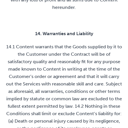
hereunder.
14. Warranties and Liability
14.1 Content warrants that the Goods supplied by it to
the Customer under the Contract will be of
satisfactory quality and reasonably fit for any purpose
made known to Content in writing at the time of the
Customer’s order or agreement and that it will carry
out the Services with reasonable skill and care. Subject
as aforesaid, all warranties, conditions or other terms
implied by statute or common law are excluded to the
fullest extent permitted by law. 14.2 Nothing in these
Conditions shall limit or exclude Content’s liability for:
(a) Death or personal injury caused by its negligence,