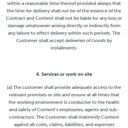
within a reasonable time thereof provided always that
the time for delivery shall not be of the essence of the
Contract and Content shall not be liable for any loss or
damage whatsoever arising directly or indirectly from
any failure to effect delivery within such periods. The
Customer shall accept deliveries of Goods by
installments.
6. Services or work on site
(a) The customer shall provide adequate access to the
relevant premises or site and ensure at all times that
the working environment is conducive to the health
and safety of Content’s employees, agents and sub-
contractors. The Customer shall indemnify Content
against all costs, claims, liabilities, and expenses