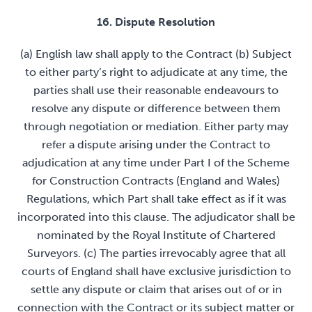
16. Dispute Resolution
(a) English law shall apply to the Contract (b) Subject
to either party’s right to adjudicate at any time, the
parties shall use their reasonable endeavours to
resolve any dispute or difference between them
through negotiation or mediation. Either party may
refer a dispute arising under the Contract to
adjudication at any time under Part I of the Scheme
for Construction Contracts (England and Wales)
Regulations, which Part shall take effect as if it was
incorporated into this clause. The adjudicator shall be
nominated by the Royal Institute of Chartered
Surveyors. (c) The parties irrevocably agree that all
courts of England shall have exclusive jurisdiction to
settle any dispute or claim that arises out of or in
connection with the Contract or its subject matter or