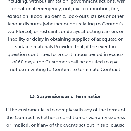
including, without limitation, government actions, war
or national emergency, riot, civil commotion, fire,
explosion, flood, epidemic, lock-outs, strikes or other
labour disputes (whether or not relating to Content’s
workforce), or restraints or delays affecting carriers or
inability or delay in obtaining supplies of adequate or
suitable materials Provided that, if the event in
question continues for a continuous period in excess
of 60 days, the Customer shall be entitled to give
notice in writing to Content to terminate Contract.
13. Suspensions and Termination
If the customer fails to comply with any of the terms of
the Contract, whether a condition or warranty express
or implied, or if any of the events set out in sub-clause