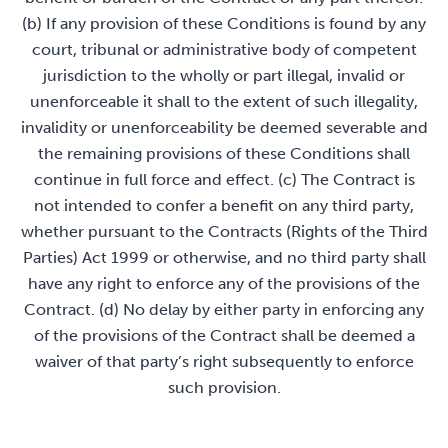
(b) If any provision of these Conditions is found by any
court, tribunal or administrative body of competent
jurisdiction to the wholly or part illegal, invalid or
unenforceable it shall to the extent of such illegality,
invalidity or unenforceability be deemed severable and
the remaining provisions of these Conditions shall
continue in full force and effect. (c) The Contract is
not intended to confer a benefit on any third party,
whether pursuant to the Contracts (Rights of the Third
Parties) Act 1999 or otherwise, and no third party shall
have any right to enforce any of the provisions of the
Contract. (d) No delay by either party in enforcing any
of the provisions of the Contract shall be deemed a
waiver of that party’s right subsequently to enforce
such provision.