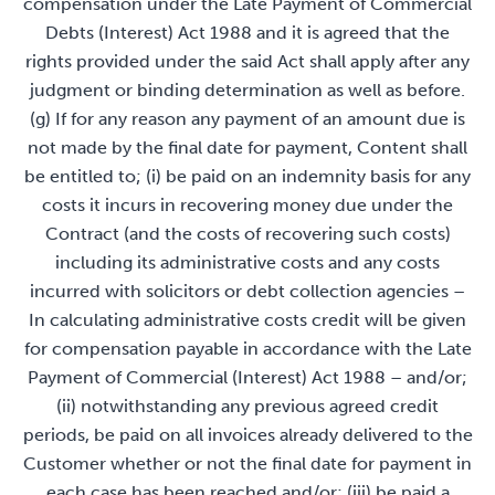
compensation under the Late Payment of Commercial
Debts (Interest) Act 1988 and it is agreed that the
rights provided under the said Act shall apply after any
judgment or binding determination as well as before.
(g) If for any reason any payment of an amount due is
not made by the final date for payment, Content shall
be entitled to; (i) be paid on an indemnity basis for any
costs it incurs in recovering money due under the
Contract (and the costs of recovering such costs)
including its administrative costs and any costs
incurred with solicitors or debt collection agencies –
In calculating administrative costs credit will be given
for compensation payable in accordance with the Late
Payment of Commercial (Interest) Act 1988 – and/or;
(ii) notwithstanding any previous agreed credit
periods, be paid on all invoices already delivered to the
Customer whether or not the final date for payment in
each case has been reached and/or; (iii) be paid a