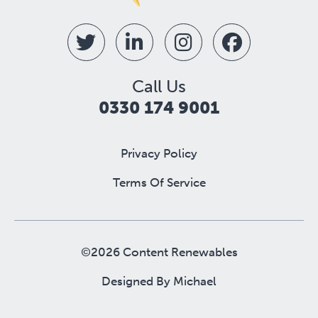
Call Us
0330 174 9001
Privacy Policy
Terms Of Service
©2026 Content Renewables
Designed By
Michael