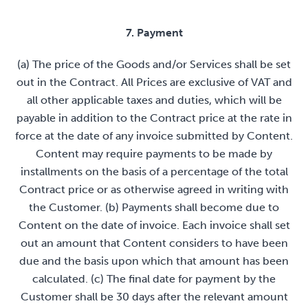
7. Payment
(a) The price of the Goods and/or Services shall be set
out in the Contract. All Prices are exclusive of VAT and
all other applicable taxes and duties, which will be
payable in addition to the Contract price at the rate in
force at the date of any invoice submitted by Content.
Content may require payments to be made by
installments on the basis of a percentage of the total
Contract price or as otherwise agreed in writing with
the Customer. (b) Payments shall become due to
Content on the date of invoice. Each invoice shall set
out an amount that Content considers to have been
due and the basis upon which that amount has been
calculated. (c) The final date for payment by the
Customer shall be 30 days after the relevant amount