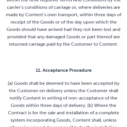
carrier’s conditions of carriage or, where deliveries are
made by Content’s own transport, within three days of
receipt of the Goods or of the day upon which the
Goods should have arrived had they not been lost and
provided that any damaged Goods or part thereof are
returned carriage paid by the Customer to Content.
11. Acceptance Procedure
(a) Goods shall be deemed to have been accepted by
the Customer on delivery unless the Customer shall
notify Content in writing of non-acceptance of the
Goods within three days of delivery. (b) Where the
Contract is for the sale and installation of a complete
system incorporating Goods, Content shall, unless