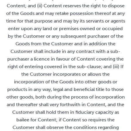
Content; and (ii) Content reserves the right to dispose
of the Goods and may retake possession thereof at any
time for that purpose and may by its servants or agents
enter upon any land or premises owned or occupied
by the Customer or any subsequent purchaser of the
Goods from the Customer and in addition the
Customer shall include in any contract with a sub-
purchaser a licence in favour of Content covering the
right of entering covered in the sub-clause; and (iii) If
the Customer incorporates or allows the
incorporation of the Goods into other goods or
products in any way, legal and beneficial title to those
other goods, both during the process of incorporation
and thereafter shall very forthwith in Content, and the
Customer shall hold them in fiduciary capacity as
bailee for Content; if Content so requires the
Customer shall observe the conditions regarding