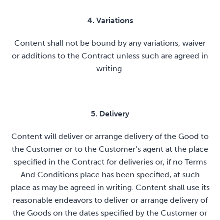
4. Variations
Content shall not be bound by any variations, waiver
or additions to the Contract unless such are agreed in
writing.
5. Delivery
Content will deliver or arrange delivery of the Good to
the Customer or to the Customer’s agent at the place
specified in the Contract for deliveries or, if no Terms
And Conditions place has been specified, at such
place as may be agreed in writing. Content shall use its
reasonable endeavors to deliver or arrange delivery of
the Goods on the dates specified by the Customer or