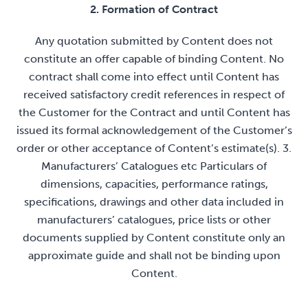
2. Formation of Contract
Any quotation submitted by Content does not
constitute an offer capable of binding Content. No
contract shall come into effect until Content has
received satisfactory credit references in respect of
the Customer for the Contract and until Content has
issued its formal acknowledgement of the Customer’s
order or other acceptance of Content’s estimate(s). 3.
Manufacturers’ Catalogues etc Particulars of
dimensions, capacities, performance ratings,
specifications, drawings and other data included in
manufacturers’ catalogues, price lists or other
documents supplied by Content constitute only an
approximate guide and shall not be binding upon
Content.