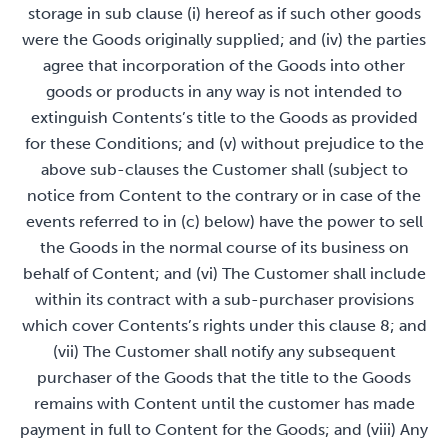
storage in sub clause (i) hereof as if such other goods
were the Goods originally supplied; and (iv) the parties
agree that incorporation of the Goods into other
goods or products in any way is not intended to
extinguish Contents’s title to the Goods as provided
for these Conditions; and (v) without prejudice to the
above sub-clauses the Customer shall (subject to
notice from Content to the contrary or in case of the
events referred to in (c) below) have the power to sell
the Goods in the normal course of its business on
behalf of Content; and (vi) The Customer shall include
within its contract with a sub-purchaser provisions
which cover Contents’s rights under this clause 8; and
(vii) The Customer shall notify any subsequent
purchaser of the Goods that the title to the Goods
remains with Content until the customer has made
payment in full to Content for the Goods; and (viii) Any