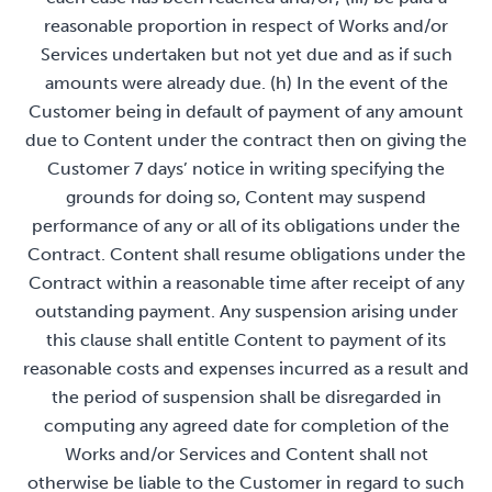
reasonable proportion in respect of Works and/or
Services undertaken but not yet due and as if such
amounts were already due. (h) In the event of the
Customer being in default of payment of any amount
due to Content under the contract then on giving the
Customer 7 days’ notice in writing specifying the
grounds for doing so, Content may suspend
performance of any or all of its obligations under the
Contract. Content shall resume obligations under the
Contract within a reasonable time after receipt of any
outstanding payment. Any suspension arising under
this clause shall entitle Content to payment of its
reasonable costs and expenses incurred as a result and
the period of suspension shall be disregarded in
computing any agreed date for completion of the
Works and/or Services and Content shall not
otherwise be liable to the Customer in regard to such