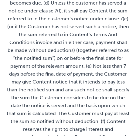
becomes due. (d) Unless the customer has served a
notice under clause 7(f), it shall pay Content the sum
referred to in the customer’s notice under clause 7(c)
(or if the Customer has not served such a notice, then
the sum referred to in Content’s Terms And
Conditions invoice and in either case, payment shall
be made without deductions) (together referred to as
“the notified sum”) on or before the final date for
payment of the relevant amount. (e) Not less than 7
days before the final date of payment, the Customer
may give Content notice that it intends to pay less
than the notified sun and any such notice shall specify
the sum the Customer considers to be due on the
date the notice is served and the basis upon which
that sum is calculated. The Customer must pay at least
the sum so notified without deduction. (f) Content
reserves the right to charge interest and