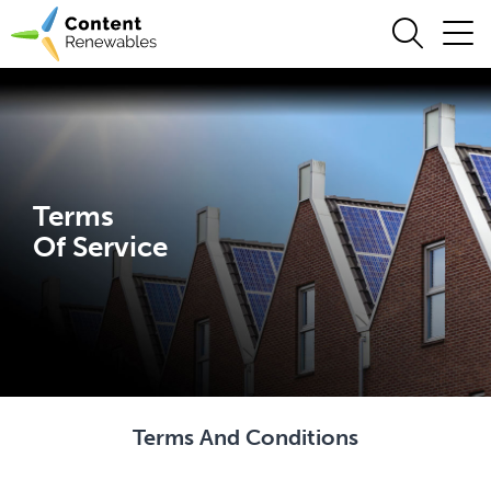
Terms
Of Service
Terms And Conditions