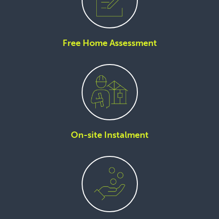
Free Home Assessment
On-site Instalment